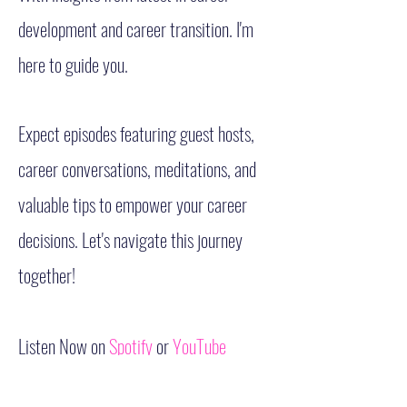
development and career transition. I'm
here to guide you.
Expect episodes featuring guest hosts,
career conversations, meditations, and
valuable tips to empower your career
decisions. Let's navigate this journey
together!
Listen Now on
Spotify
or
YouTube