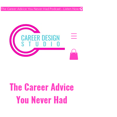
The Career Advice You Never Had Podcast - Listen Now 🎧
The Career Advice
You Never Had