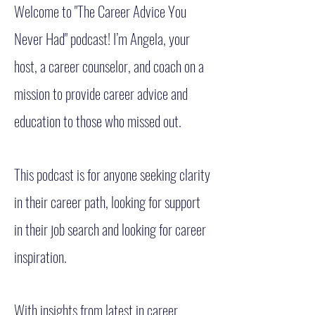
Welcome to "The Career Advice You
Never Had" podcast! I’m Angela, your
host, a career counselor, and coach on a
mission to provide career advice and
education to those who missed out.
This podcast is for anyone seeking clarity
in their career path, looking for support
in their job search and looking for career
inspiration.
With insights from latest in career