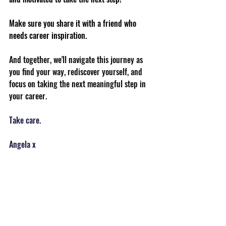
Make sure you share it with a friend who 
needs career inspiration.
And together, we'll navigate this journey as 
you find your way, rediscover yourself, and 
focus on taking the next meaningful step in 
your career.
Take care.
Angela x