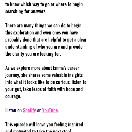
to know which way to go or where to begin 
searching for answers. 
There are many things we can do to begin 
this exploration and even ones you have 
probably done that are helpful to get a clear 
understanding of who you are and provide 
the clarity you are looking for. 
As we explore more about Emma’s career 
journey, she shares some valuable insights 
into what it looks like to be curious, listen to 
your gut, take leaps of faith with hope and 
courage.
Listen on 
Spotify
 or 
YouTube
.
This episode will leave you feeling inspired 
and motivated to take the next step!