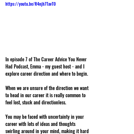
https://youtu.be/R4njh7TavT0
In episode 7 of The Career Advice You Never 
Had Podcast,
 Emma - my guest host - and I 
explore career direction and where to begin. 
When we are unsure of the direction we want 
to head in our career it is really common to 
feel lost, stuck and directionless. 
You may be faced with uncertainty in your 
career with lots of ideas and thoughts 
swirling around in your mind, making it hard 