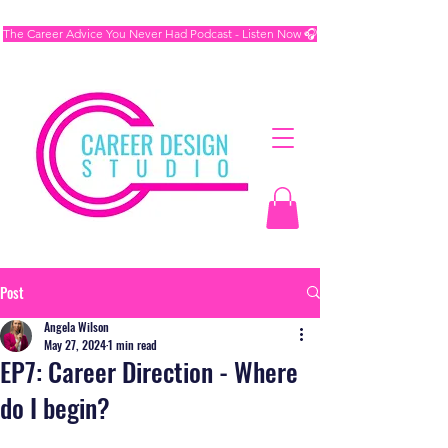
The Career Advice You Never Had Podcast - Listen Now 🎧
Post
Angela Wilson
May 27, 2024
1 min read
EP7: Career Direction - Where
do I begin?