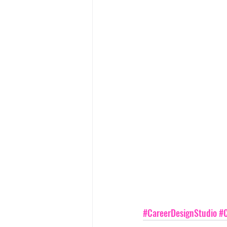
#CareerDesignStudio
#C