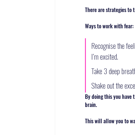
There are strategies to 
Ways to work with fear:
Recognise the feeli
I’m excited. 
Take 3 deep breath
Shake out the exce
By doing this you have t
brain. 
This will allow you to w