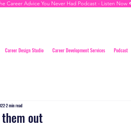
he Career Advice You Never Had Podcast - Listen Now 
Career Design Studio
Career Development Services
Podcast
2022
2 min read
l them out