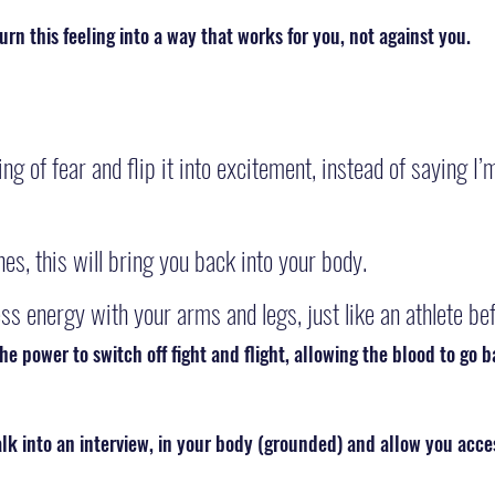
turn this feeling into a way that works for you, not against you.
ng of fear and flip it into excitement, instead of saying I’
es, this will bring you back into your body.
ss energy with your arms and legs, just like an athlete bef
he power to switch off fight and flight, allowing the blood to go b
alk into an interview, in your body (grounded) and allow you acce