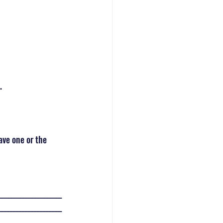
. 
ave one or the 
_____________________
_____________________
_____________________