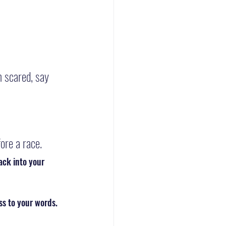
m scared, say 
ore a race.
ack into your 
ss to your words.