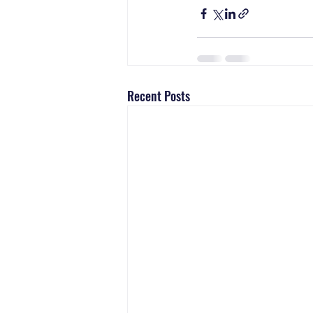
Recent Posts