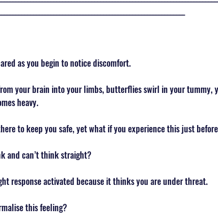
________________________________________________________________
ared as you begin to notice discomfort. 
om your brain into your limbs, butterflies swirl in your tummy, y
omes heavy. 
there to keep you safe, yet what if you experience this just before
k and can’t think straight? 
fight response activated because it thinks you are under threat. 
malise this feeling? 