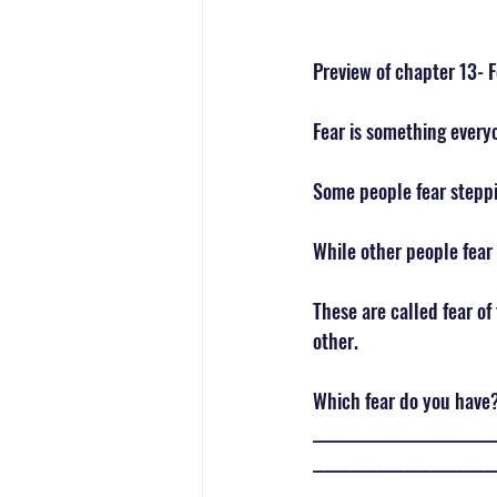
Preview of chapter 13- F
Fear is something every
Some people fear steppi
While other people fear
These are called fear of
other. 
Which fear do you have?
___________________________
___________________________
___________________________