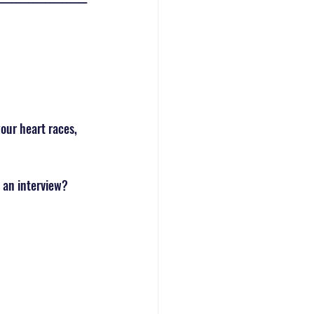
our heart races, 
 an interview? 