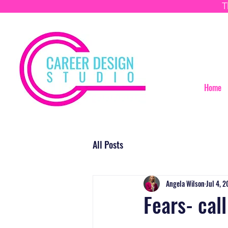
T
Home
All Posts
Angela Wilson
Jul 4, 
Fears- cal