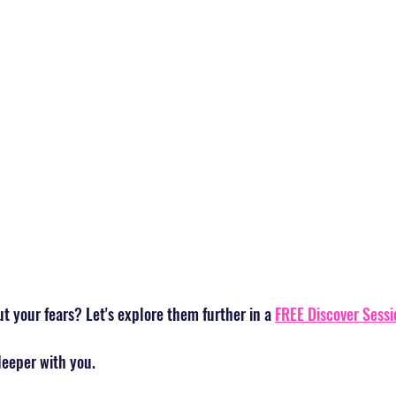
 your fears? Let's explore them further in a 
FREE Discover Sessi
deeper with you.