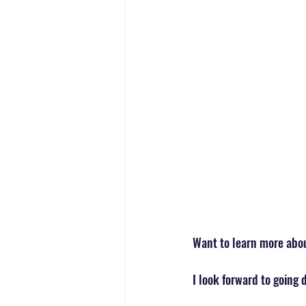
Want to learn more about
I look forward to going 