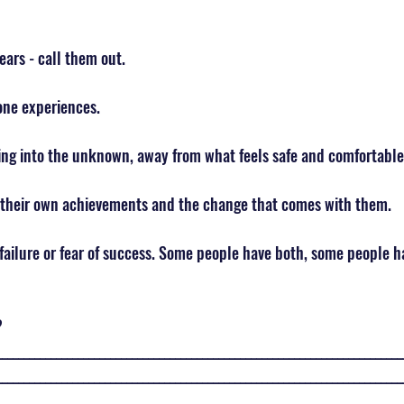
ears - call them out.
one experiences. 
ng into the unknown, away from what feels safe and comfortable
 their own achievements and the change that comes with them. 
 failure or fear of success. Some people have both, some people h
 
___________________________________________________________________________
___________________________________________________________________________
___________________________________________________________________________