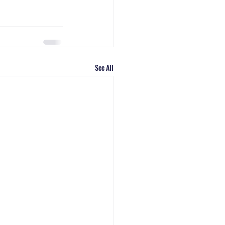
See All