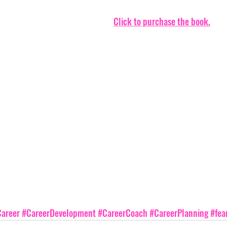
Click to purchase the book.
areer
#CareerDevelopment
#CareerCoach
#CareerPlanning
#fea