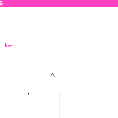
🎧
News