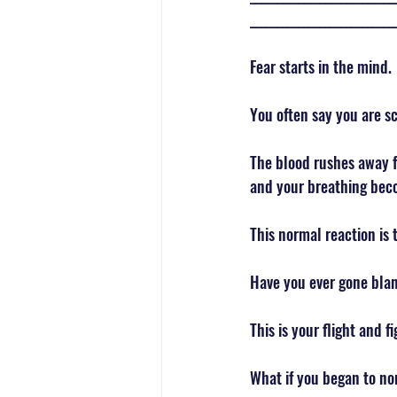
___________________________
Fear starts in the mind. 
You often say you are sc
The blood rushes away fr
and your breathing bec
This normal reaction is 
Have you ever gone blan
This is your flight and 
What if you began to nor