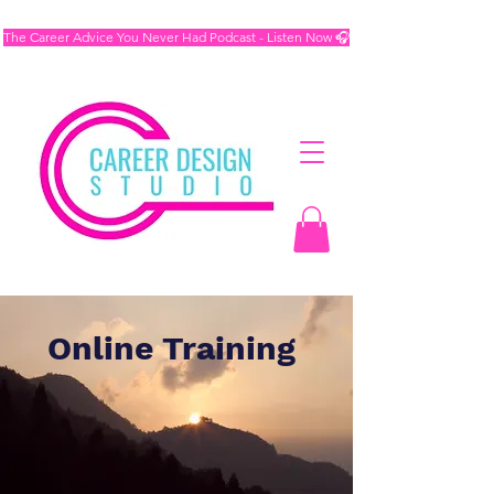
The Career Advice You Never Had Podcast - Listen Now 🎧
Online Training