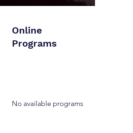
Online
Programs
No available programs