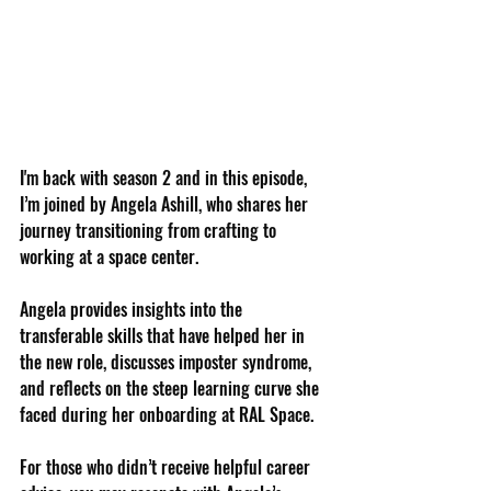
I'm back with season 2 and in this episode, 
I’m joined by Angela Ashill, who shares her 
journey transitioning from crafting to 
working at a space center. 
Angela provides insights into the 
transferable skills that have helped her in 
the new role, discusses imposter syndrome, 
and reflects on the steep learning curve she 
faced during her onboarding at RAL Space. 
For those who didn’t receive helpful career 