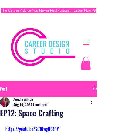
The Career Advice You Never Had Podcast - Listen Now 🎧
Post
Angela Wilson
Aug 16, 2024
1 min read
EP12: Space Crafting
https://youtu.be/Su1OwgRE8RY