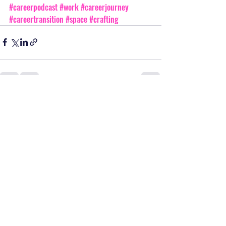
#careerpodcast
#work
#careerjourney
#careertransition
#space
#crafting
Recent Posts
See All