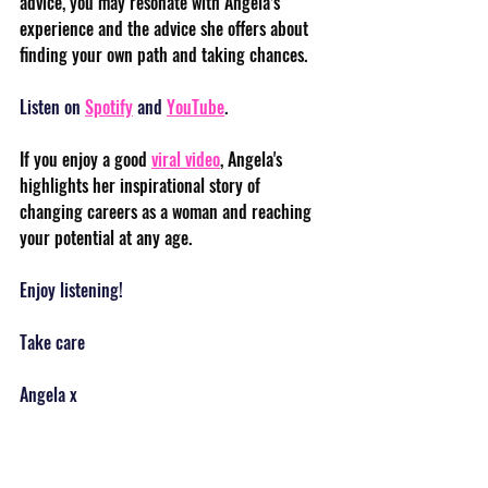
advice, you may resonate with Angela’s 
experience and the advice she offers about 
finding your own path and taking chances. 
Listen on 
Spotify
 and 
YouTube
.
If you enjoy a good 
viral video
, Angela's 
highlights her inspirational story of 
changing careers as a woman and reaching 
your potential at any age.
Enjoy listening!
Take care
Angela x