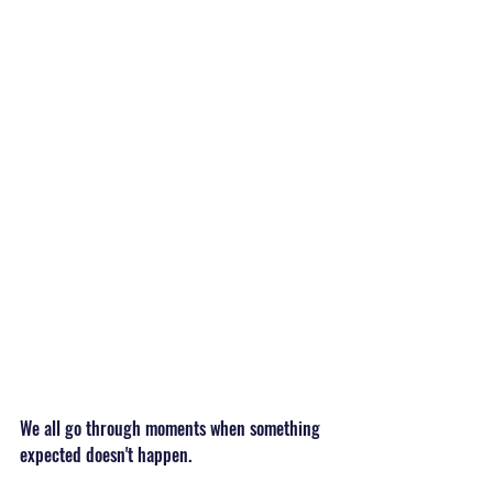
We all go through moments when something 
expected doesn't happen.