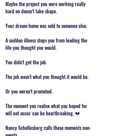
Maybe the project you were working really 
hard on doesn't take shape.
Your dream home was sold to someone else.
A sudden illness stops you from leading the 
life you thought you would.
You didn't get the job.
The job wasn't what you thought it would be.
Or you weren't promoted.
The moment you realise what you hoped for 
will not occur can be heartbreaking. 💔
Nancy Schollesberg calls these moments non-
events.