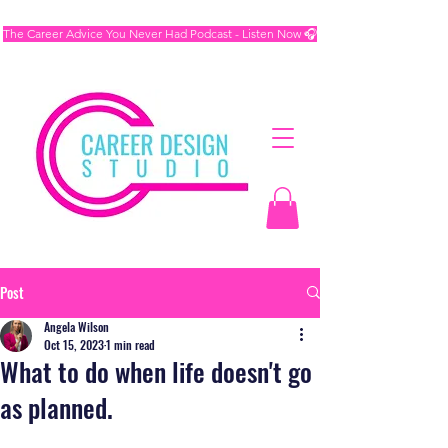
The Career Advice You Never Had Podcast - Listen Now 🎧
Post
Angela Wilson
Oct 15, 2023
1 min read
What to do when life doesn't go
as planned.