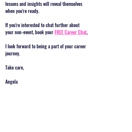
lessons and insights will reveal themselves 
when you're ready.
If you're interested to chat further about 
your non-event, book your 
FREE Career Chat
.
I look forward to being a part of your career 
journey.
Take care,
Angela 