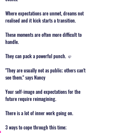
Where expectations are unmet, dreams not 
realised and it kick starts a transition.
These moments are often more difficult to 
handle.
They can pack a powerful punch. 🤛
"They are usually not as public; others can't 
see them." says Nancy
Your self-image and expectations for the 
future require reimagining.
There is a lot of inner work going on.
3 ways to cope through this time;