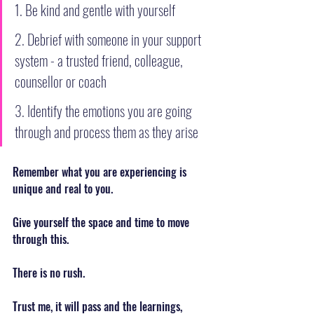
1. Be kind and gentle with yourself
2. Debrief with someone in your support 
system - a trusted friend, colleague, 
counsellor or coach
3. Identify the emotions you are going 
through and process them as they arise
Remember what you are experiencing is 
unique and real to you.
Give yourself the space and time to move 
through this.
There is no rush.
Trust me, it will pass and the learnings, 