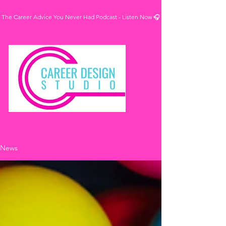
The Career Advice You Never Had Podcast - Listen Now 🎧
News