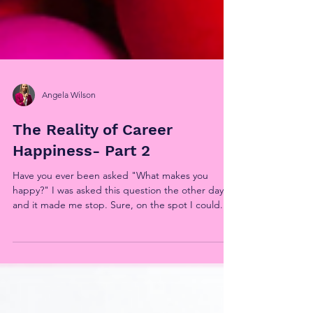
Angela Wilson
The Reality of Career
Happiness- Part 2
Have you ever been asked "What makes you
happy?" I was asked this question the other day
and it made me stop. Sure, on the spot I could...